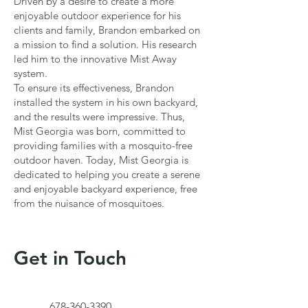
Driven by a desire to create a more
enjoyable outdoor experience for his
clients and family, Brandon embarked on
a mission to find a solution. His research
led him to the innovative Mist Away
system.
To ensure its effectiveness, Brandon
installed the system in his own backyard,
and the results were impressive. Thus,
Mist Georgia was born, committed to
providing families with a mosquito-free
outdoor haven. Today, Mist Georgia is
dedicated to helping you create a serene
and enjoyable backyard experience, free
from the nuisance of mosquitoes.
Get in Touch
678-360-3390