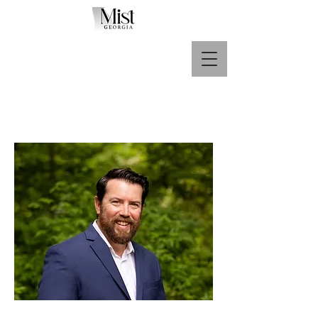
Call Us Now :
678-360-3390