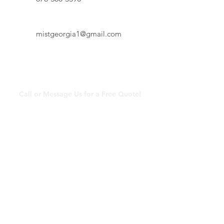
mistgeorgia1@gmail.com
Contact Us
Call or Message Us for a Free Quote!
mistgeorgia1@gmail.com
678-360-3390
© 2025 by Mist Georgia