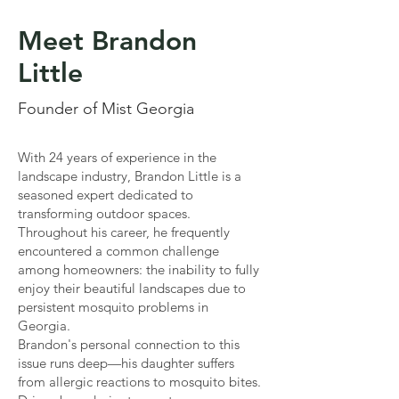
Meet Brandon
Little
Founder of Mist Georgia
With 24 years of experience in the
landscape industry, Brandon Little is a
seasoned expert dedicated to
transforming outdoor spaces.
Throughout his career, he frequently
encountered a common challenge
among homeowners: the inability to fully
enjoy their beautiful landscapes due to
persistent mosquito problems in
Georgia.
Brandon's personal connection to this
issue runs deep—his daughter suffers
from allergic reactions to mosquito bites.